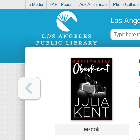
e-Media
LAPL Reads
Ask A Librarian
Photo Collecti
Los Ange
eBook