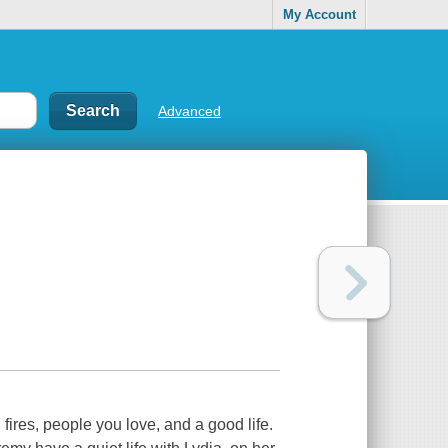
My Account
Advanced
ires, people you love, and a good life.