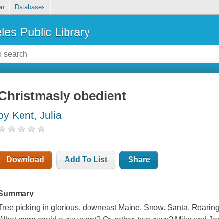
on
Databases
les Public Library
Christmasly obedient
by Kent, Julia
Download
Add To List
Share
Summary
Tree picking in glorious, downeast Maine. Snow. Santa. Roaring f