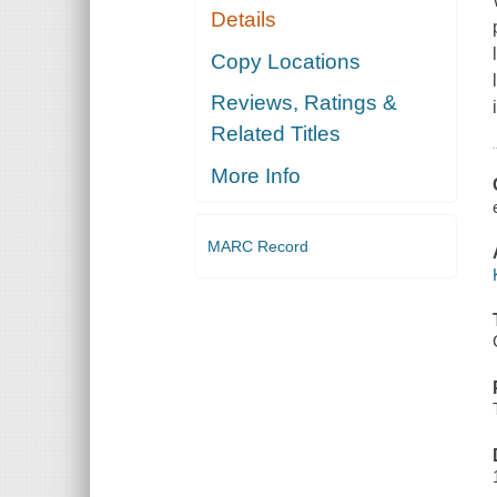
Details
Copy Locations
Reviews, Ratings &
Related Titles
More Info
MARC Record