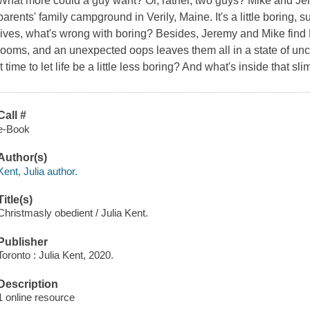
What more could a guy want? Or, rather, two guys? Mike and Jere
parents' family campground in Verily, Maine. It's a little boring, su
lives, what's wrong with boring? Besides, Jeremy and Mike find 
looms, and an unexpected oops leaves them all in a state of unce
it time to let life be a little less boring? And what's inside that s
Call #
e-Book
Author(s)
Kent, Julia author.
Title(s)
Christmasly obedient / Julia Kent.
Publisher
Toronto : Julia Kent, 2020.
Description
1 online resource