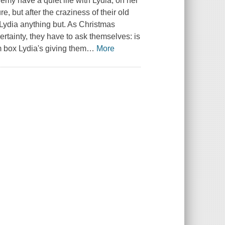
my have a quiet life with Lydia, on her
re, but after the craziness of their old
Lydia anything but. As Christmas
rtainty, they have to ask themselves: is
lim box Lydia's giving them
…
More