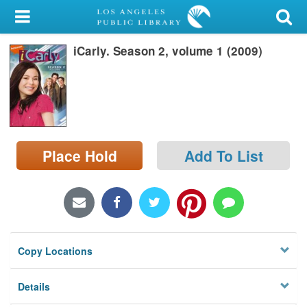
My Account
iCarly. Season 2, volume 1 (2009)
Library Card
Sign In
Search
Place Hold
Add To List
Locations/Hours (external
page)
Privacy
Copy Locations
Details