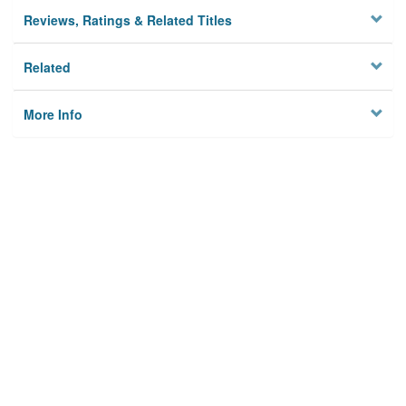
Reviews, Ratings & Related Titles
Related
More Info