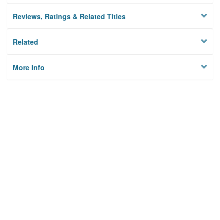
Reviews, Ratings & Related Titles
Related
More Info