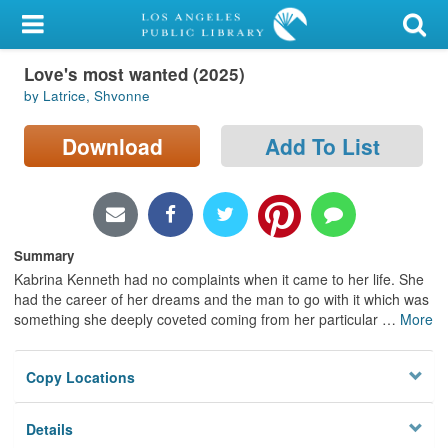
My Account
Love's most wanted (2025)
Library Card
by Latrice, Shvonne
Sign In
Download
Add To List
Search
Locations/Hours (external
page)
Summary
Kabrina Kenneth had no complaints when it came to her life. She
Privacy
had the career of her dreams and the man to go with it which was
something she deeply coveted coming from her particular
…
More
Copy Locations
Details