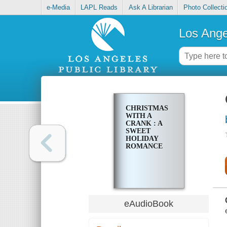
e-Media
LAPL Reads
Ask A Librarian
Photo Collecti
Los Ange
CHRISTMAS
WITH A
CRANK : A
SWEET
HOLIDAY
ROMANCE
eAudioBook