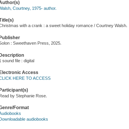
Author(s)
Walsh, Courtney, 1975- author.
Title(s)
Christmas with a crank : a sweet holiday romance / Courtney Walsh.
Publisher
Solon : Sweethaven Press, 2025.
Description
1 sound file : digital
Electronic Access
CLICK HERE TO ACCESS
Participant(s)
Read by Stephanie Rose.
Genre/Format
Audiobooks
Downloadable audiobooks