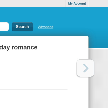
My Account
Advanced
liday romance