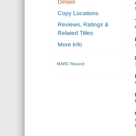
Details
Copy Locations
Reviews, Ratings &
Related Titles
More Info
MARC Record