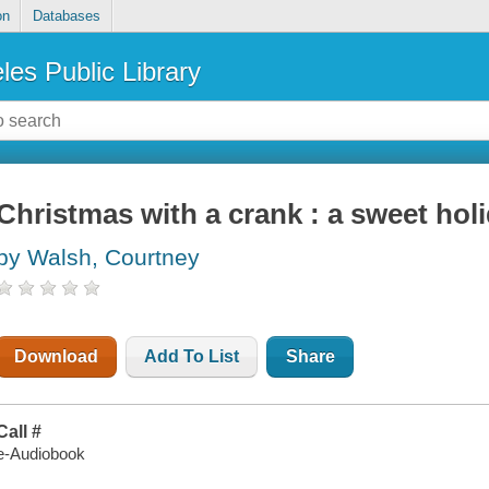
on
Databases
les Public Library
Christmas with a crank : a sweet ho
by Walsh, Courtney
Download
Add To List
Share
Call #
e-Audiobook