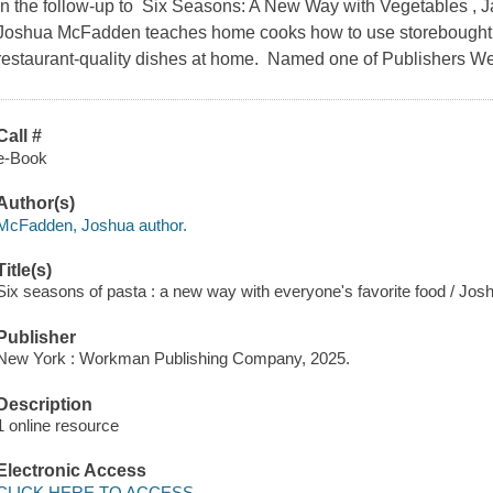
In the follow-up to Six Seasons: A New Way with Vegetables ,
Joshua McFadden teaches home cooks how to use storebought d
restaurant-quality dishes at home. Named one of Publishers We
Call #
e-Book
Author(s)
McFadden, Joshua author.
Title(s)
Six seasons of pasta : a new way with everyone's favorite food / J
Publisher
New York : Workman Publishing Company, 2025.
Description
1 online resource
Electronic Access
CLICK HERE TO ACCESS