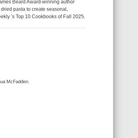
 James Beard Award-winning author
ried pasta to create seasonal,
ekly 's Top 10 Cookbooks of Fall 2025.
oshua McFadden.