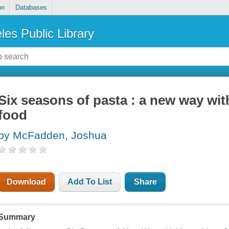
on
Databases
les Public Library
Six seasons of pasta : a new way wit
food
by McFadden, Joshua
Download
Add To List
Share
Summary