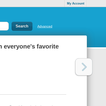
My Account
Advanced
h everyone's favorite