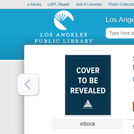
e-Media
LAPL Reads
Ask A Librarian
Photo Collecti
Los Ange
eBook