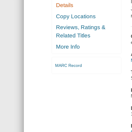
Details
Copy Locations
Reviews, Ratings &
Related Titles
More Info
MARC Record