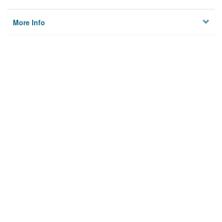
More Info