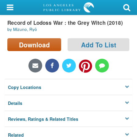
My Account
Record of Lodoss War : the Grey Witch (2018)
Library Card
by Mizuno, Ryō
Sign In
Download
Add To List
Search
Locations/Hours (external
page)
Copy Locations
Privacy
Details
Reviews, Ratings & Related Titles
Related