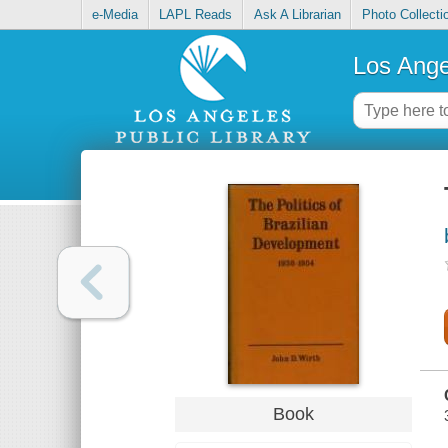
e-Media
LAPL Reads
Ask A Librarian
Photo Collecti
Los Ange
Book