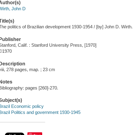
Author(s)
Wirth, John D
Title(s)
The politics of Brazilian development 1930-1954 / [by] John D. Wirth.
Publisher
Stanford, Calif. : Stanford University Press, [1970]
©1970
Description
viii, 278 pages, map. ; 23 cm
Notes
Bibliography: pages [260]-270.
Subject(s)
Brazil Economic policy
Brazil Politics and government 1930-1945