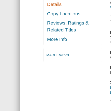
Details
Copy Locations
Reviews, Ratings &
Related Titles
More Info
MARC Record