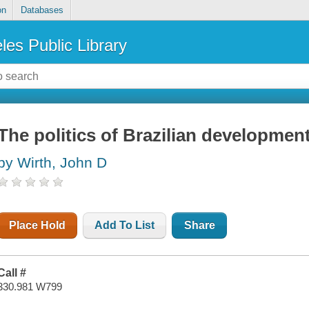
on
Databases
les Public Library
The politics of Brazilian developmen
by Wirth, John D
Place Hold
Add To List
Share
Call #
330.981 W799