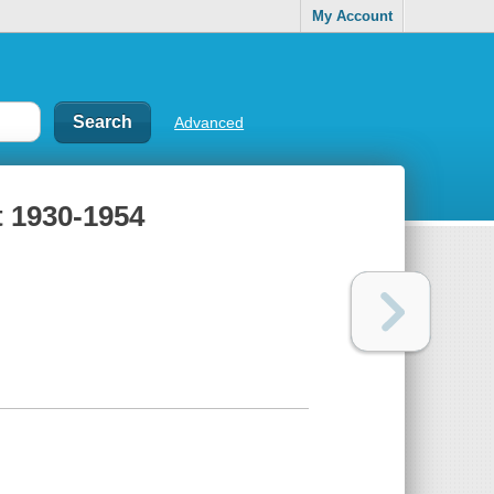
My Account
Advanced
t 1930-1954