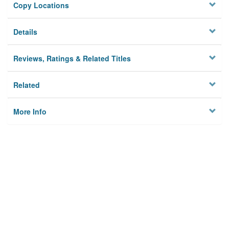
Copy Locations
Details
Reviews, Ratings & Related Titles
Related
More Info