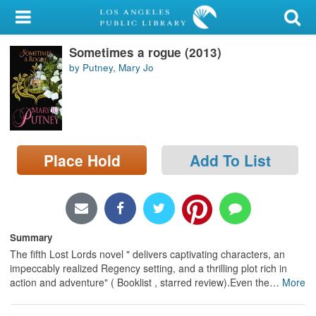
My Account
Sometimes a rogue (2013)
Library Card
by Putney, Mary Jo
Sign In
Search
Place Hold
Add To List
Locations/Hours (external
page)
Privacy
Summary
The fifth Lost Lords novel " delivers captivating characters, an
impeccably realized Regency setting, and a thrilling plot rich in
action and adventure" ( Booklist , starred review).Even the
…
More