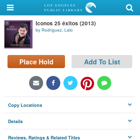
My Account
Iconos 25 éxitos (2013)
Library Card
by Rodriguez, Lalo
Sign In
Search
Place Hold
Add To List
Locations/Hours (external
page)
Privacy
Copy Locations
Details
Reviews, Ratings & Related Titles