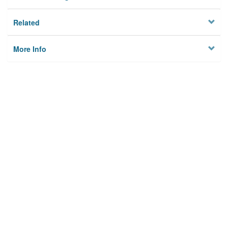
Related
More Info