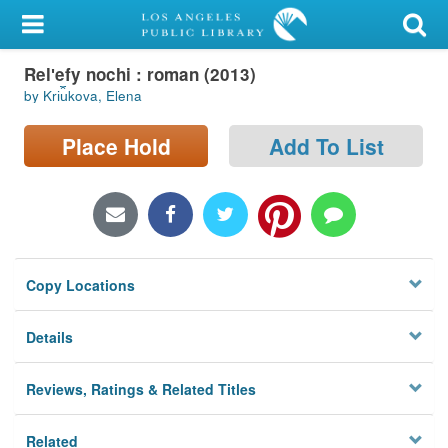
My Account
Relʹefy nochi : roman (2013)
Library Card
by Kri︠u︡kova, Elena
Sign In
Place Hold
Add To List
Search
Locations/Hours (external
page)
Copy Locations
Privacy
Details
Reviews, Ratings & Related Titles
Related