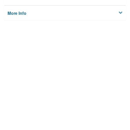
More Info