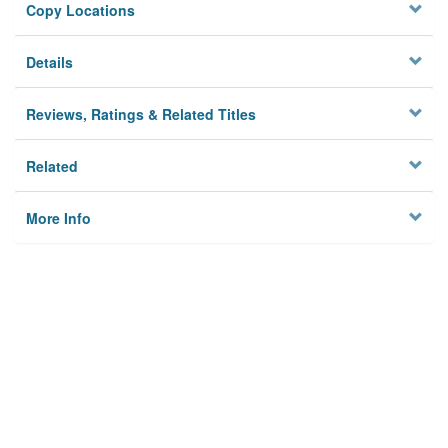
Copy Locations
Details
Reviews, Ratings & Related Titles
Related
More Info