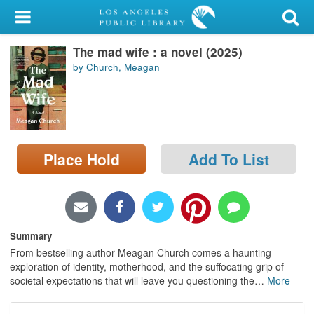
My Account
The mad wife : a novel (2025)
Library Card
by Church, Meagan
Sign In
Search
Place Hold
Add To List
Locations/Hours (external
page)
Privacy
Summary
From bestselling author Meagan Church comes a haunting
exploration of identity, motherhood, and the suffocating grip of
societal expectations that will leave you questioning the
…
More