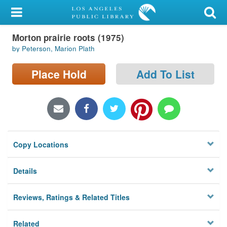
My Account
Morton prairie roots (1975)
Library Card
by Peterson, Marion Plath
Sign In
Place Hold
Add To List
Search
Locations/Hours (external
page)
Copy Locations
Privacy
Details
Reviews, Ratings & Related Titles
Related