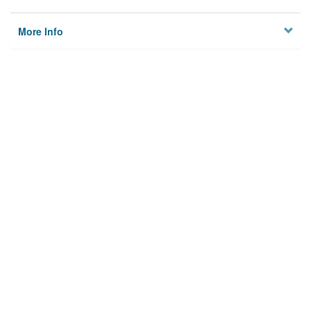
More Info