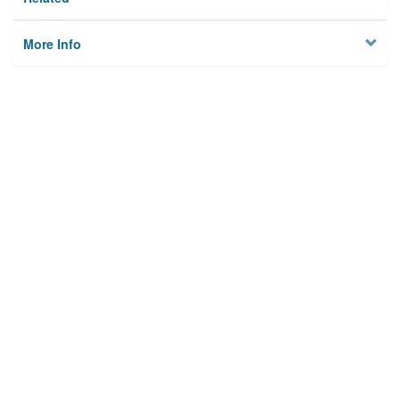
More Info