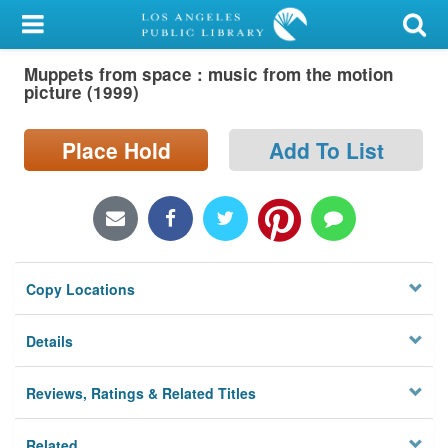
My Account
Muppets from space : music from the motion
Library Card
picture (1999)
Sign In
Place Hold
Add To List
Search
Locations/Hours (external
page)
Copy Locations
Privacy
Details
Reviews, Ratings & Related Titles
Related