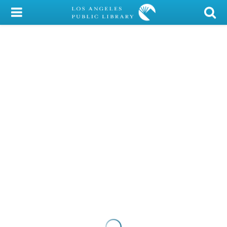
My Account
Library Card
Sign In
Search
Locations/Hours (external
page)
Privacy