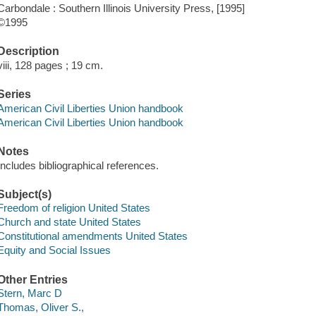
Carbondale : Southern Illinois University Press, [1995]
©1995
Description
viii, 128 pages ; 19 cm.
Series
American Civil Liberties Union handbook
American Civil Liberties Union handbook
Notes
Includes bibliographical references.
Subject(s)
Freedom of religion United States
Church and state United States
Constitutional amendments United States
Equity and Social Issues
Other Entries
Stern, Marc D
Thomas, Oliver S.,