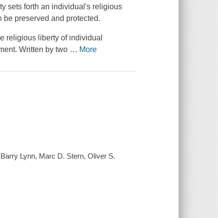
rty
sets forth an individual's religious
an be preserved and protected.
religious liberty of individual
nment. Written by two
…
More
 / Barry Lynn, Marc D. Stern, Oliver S.