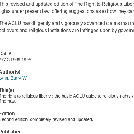
This revised and updated edition of
The Right to Religious Libe
rights under present law, offering suggestions as to how they c
The ACLU has diligently and vigorously advanced claims that the 
believers and religious institutions are infringed upon by gover
Call #
277.3 L989 1995
Author(s)
Lynn, Barry W
Title(s)
The right to religious liberty : the basic ACLU guide to religious rights
Thomas.
Edition
Second edition, completely revised and updated.
Publisher