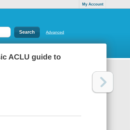
My Account
Advanced
asic ACLU guide to