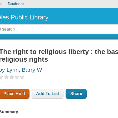
on
Databases
les Public Library
The right to religious liberty : the b
religious rights
by Lynn, Barry W
Place Hold
Add To List
Share
Summary