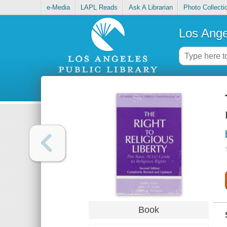
e-Media
LAPL Reads
Ask A Librarian
Photo Collecti
Los Ange
Book