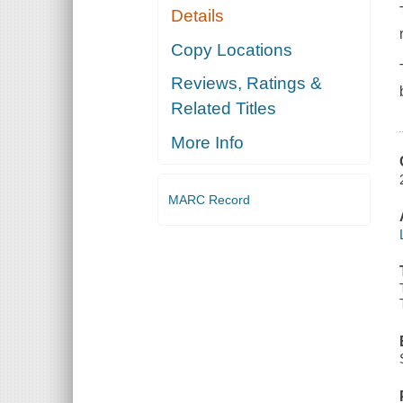
Details
Copy Locations
Reviews, Ratings &
Related Titles
More Info
MARC Record