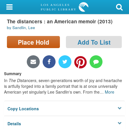
My Account
The distancers : an American memoir (2013)
Library Card
by Sandlin, Lee
Sign In
Place Hold
Add To List
Search
Locations/Hours (external
page)
Summary
In
The Distancers
, seven generations worth of joy and heartache
Privacy
is artfully forged into a family portrait that is at once universally
American yet singularly Lee Sandlin's own. From the
…
More
Copy Locations
Details