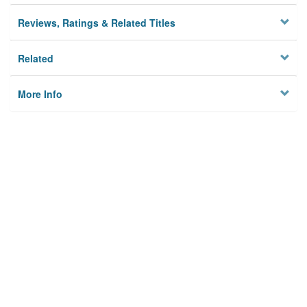
Reviews, Ratings & Related Titles
Related
More Info