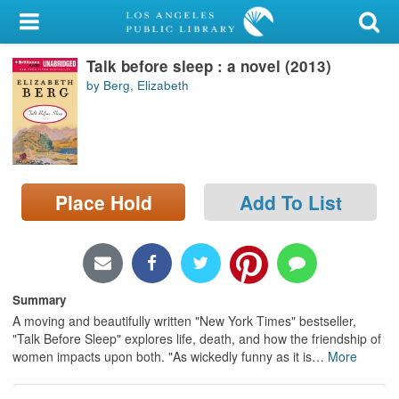
My Account
Talk before sleep : a novel (2013)
Library Card
by Berg, Elizabeth
Sign In
Search
Place Hold
Add To List
Locations/Hours (external
page)
Privacy
Summary
A moving and beautifully written "New York Times" bestseller,
"Talk Before Sleep" explores life, death, and how the friendship of
women impacts upon both. "As wickedly funny as it is
…
More