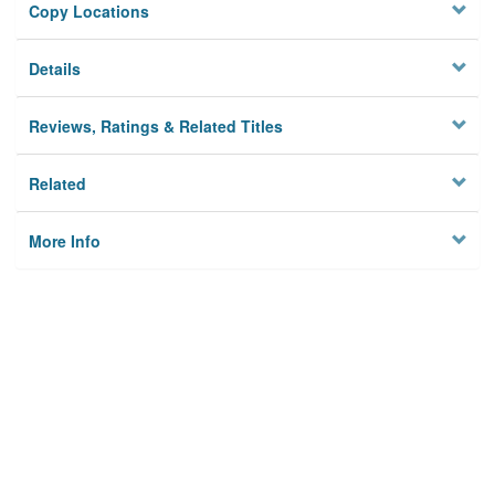
Copy Locations
Details
Reviews, Ratings & Related Titles
Related
More Info