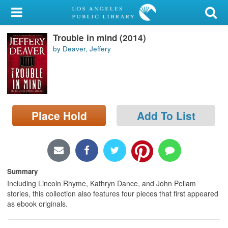
My Account
Trouble in mind (2014)
Library Card
by Deaver, Jeffery
Sign In
Search
Place Hold
Add To List
Locations/Hours (external
page)
Privacy
Summary
Including Lincoln Rhyme, Kathryn Dance, and John Pellam
stories, this collection also features four pieces that first appeared
as ebook originals.