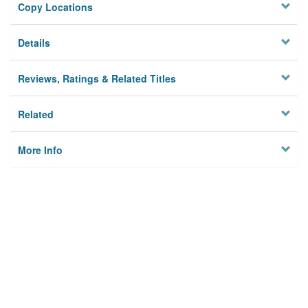
Copy Locations
Details
Reviews, Ratings & Related Titles
Related
More Info