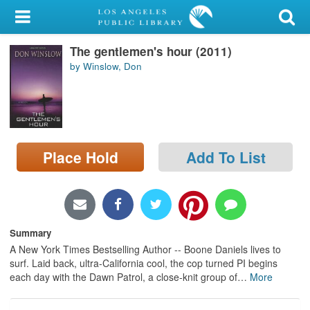
My Account
The gentlemen's hour (2011)
Library Card
by Winslow, Don
Sign In
Search
Place Hold
Add To List
Locations/Hours (external
page)
Privacy
Summary
A New York Times Bestselling Author -- Boone Daniels lives to
surf. Laid back, ultra-California cool, the cop turned PI begins
each day with the Dawn Patrol, a close-knit group of
…
More