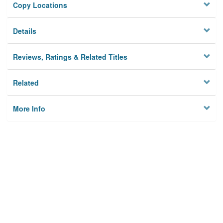
Copy Locations
Details
Reviews, Ratings & Related Titles
Related
More Info