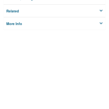
Related
More Info