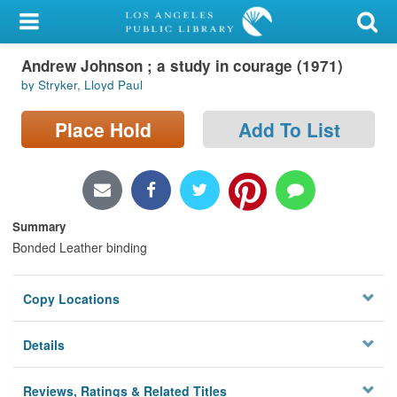
My Account
Andrew Johnson ; a study in courage (1971)
Library Card
by Stryker, Lloyd Paul
Sign In
Place Hold
Add To List
Search
Locations/Hours (external
page)
Summary
Bonded Leather binding
Privacy
Copy Locations
Details
Reviews, Ratings & Related Titles