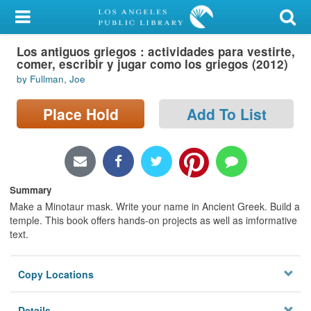
My Account
Los antiguos griegos : actividades para vestirte,
Library Card
comer, escribir y jugar como los griegos (2012)
by Fullman, Joe
Sign In
Place Hold
Add To List
Search
Locations/Hours (external
page)
Summary
Privacy
Make a Minotaur mask. Write your name in Ancient Greek. Build a
temple. This book offers hands-on projects as well as imformative
text.
Copy Locations
Details