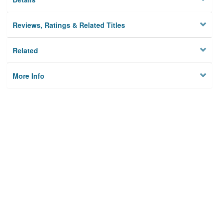
Reviews, Ratings & Related Titles
Related
More Info