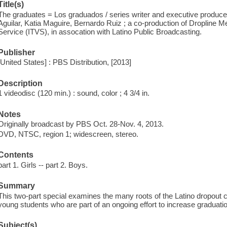
Title(s)
The graduates = Los graduados / series writer and executive produc
Aguilar, Katia Maguire, Bernardo Ruiz ; a co-production of Dropline 
Service (ITVS), in assocation with Latino Public Broadcasting.
Publisher
[United States] : PBS Distribution, [2013]
Description
1 videodisc (120 min.) : sound, color ; 4 3/4 in.
Notes
Originally broadcast by PBS Oct. 28-Nov. 4, 2013.
DVD, NTSC, region 1; widescreen, stereo.
Contents
part 1. Girls -- part 2. Boys.
Summary
This two-part special examines the many roots of the Latino dropout cr
young students who are part of an ongoing effort to increase graduatio
Subject(s)