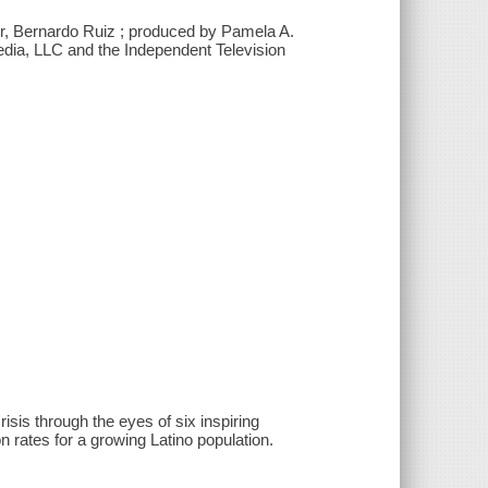
er, Bernardo Ruiz ; produced by Pamela A.
Media, LLC and the Independent Television
isis through the eyes of six inspiring
n rates for a growing Latino population.