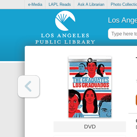
e-Media
LAPL Reads
Ask A Librarian
Photo Collecti
Los Ange
DVD