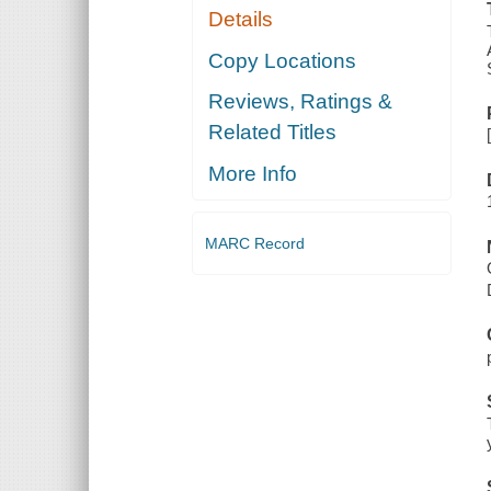
Details
Copy Locations
Reviews, Ratings &
Related Titles
More Info
MARC Record