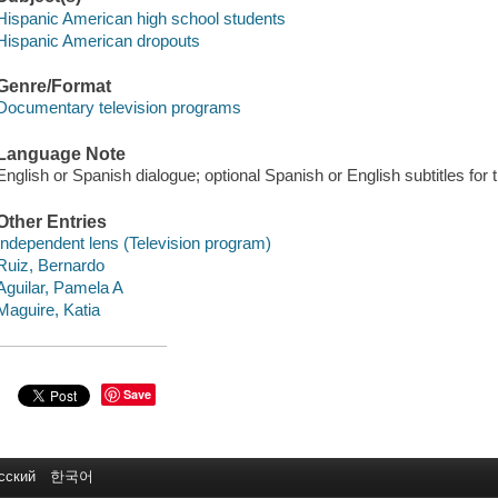
Hispanic American high school students
Hispanic American dropouts
Genre/Format
Documentary television programs
Language Note
English or Spanish dialogue; optional Spanish or English subtitles for 
Other Entries
Independent lens (Television program)
Ruiz, Bernardo
Aguilar, Pamela A
Maguire, Katia
Save
сский
한국어