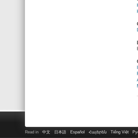
Read in
中文
日本語
Español
Հայերեն
Tiếng Việt
Ру