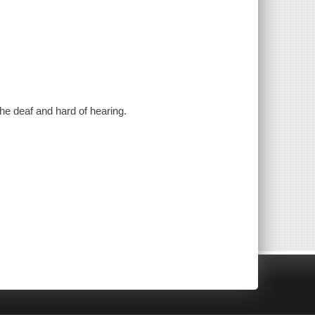
the deaf and hard of hearing.