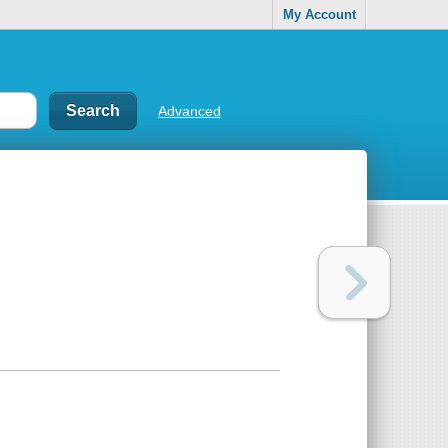
My Account
Advanced