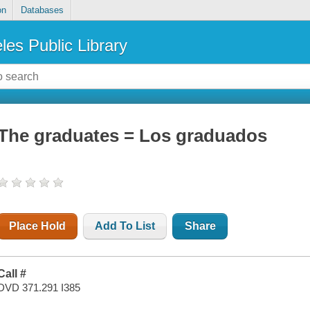
on
Databases
les Public Library
The graduates = Los graduados
Place Hold
Add To List
Share
Call #
DVD 371.291 I385