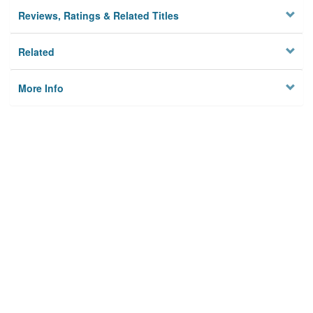
Reviews, Ratings & Related Titles
Related
More Info