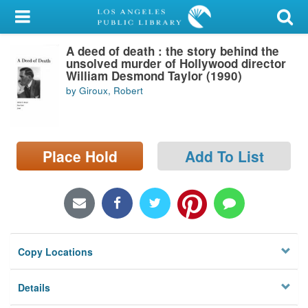
My Account
A deed of death : the story behind the
Library Card
unsolved murder of Hollywood director
William Desmond Taylor (1990)
Sign In
by Giroux, Robert
Search
Place Hold
Add To List
Locations/Hours (external
page)
Privacy
Copy Locations
Details