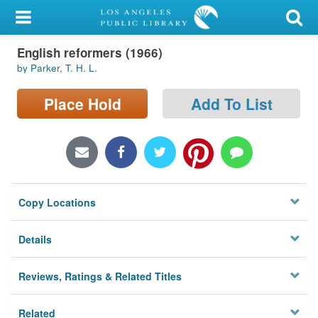
My Account
English reformers (1966)
Library Card
by Parker, T. H. L.
Sign In
Place Hold
Add To List
Search
Locations/Hours (external
page)
Copy Locations
Privacy
Details
Reviews, Ratings & Related Titles
Related