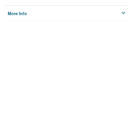
More Info