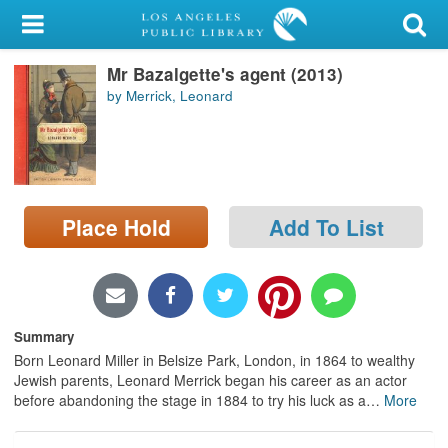
My Account
Mr Bazalgette's agent (2013)
Library Card
by Merrick, Leonard
Sign In
Search
Place Hold
Add To List
Locations/Hours (external
page)
Privacy
Summary
Born Leonard Miller in Belsize Park, London, in 1864 to wealthy
Jewish parents, Leonard Merrick began his career as an actor
before abandoning the stage in 1884 to try his luck as a
…
More