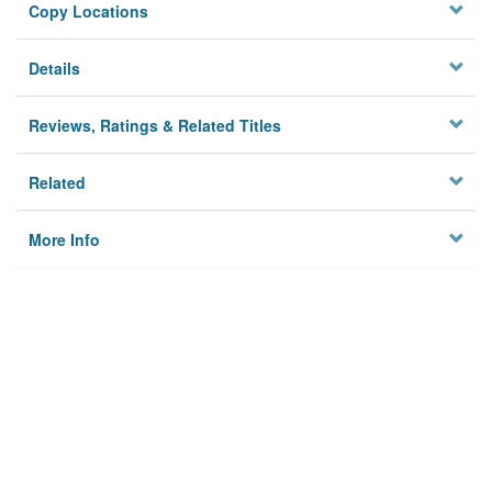
Copy Locations
Details
Reviews, Ratings & Related Titles
Related
More Info