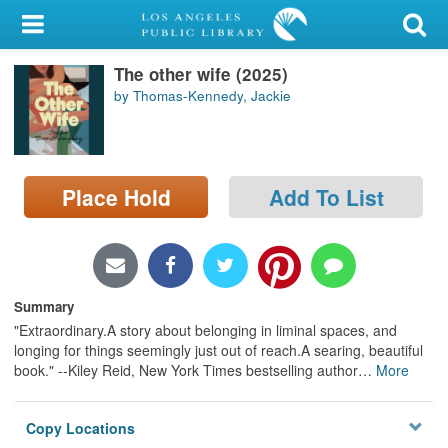
My Account
The other wife (2025)
Library Card
by Thomas-Kennedy, Jackie
Sign In
Search
Place Hold
Add To List
Locations/Hours (external
page)
Privacy
Summary
"Extraordinary.A story about belonging in liminal spaces, and
longing for things seemingly just out of reach.A searing, beautiful
book." --Kiley Reid, New York Times bestselling author
…
More
Copy Locations