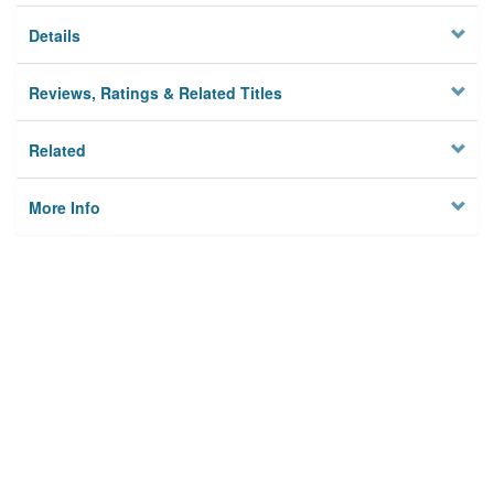
Details
Reviews, Ratings & Related Titles
Related
More Info