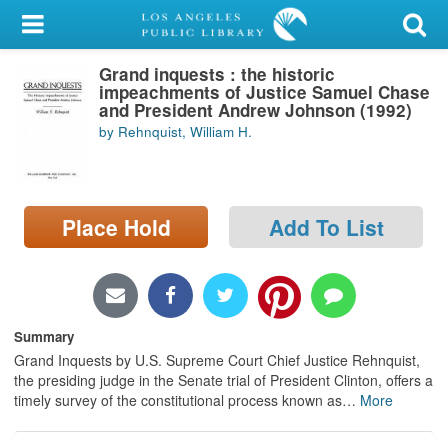
My Account
Grand inquests : the historic
Library Card
impeachments of Justice Samuel Chase
and President Andrew Johnson (1992)
Sign In
by Rehnquist, William H.
Search
Place Hold
Add To List
Locations/Hours (external
page)
Privacy
Summary
Grand Inquests by U.S. Supreme Court Chief Justice Rehnquist,
the presiding judge in the Senate trial of President Clinton, offers a
timely survey of the constitutional process known as
…
More