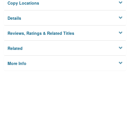
Copy Locations
Details
Reviews, Ratings & Related Titles
Related
More Info