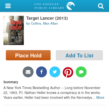
My Account
Target Lancer (2013)
Library Card
by Collins, Max Allan
Sign In
Search
Place Hold
Add To List
Locations/Hours (external
page)
Privacy
Summary
A New York Times Bestselling Author -- Long before November
22, 1963, P.I. Nathan Heller knows a conspiracy is in the works.
Years earlier, Heller had been involved with the Kennedys
…
More