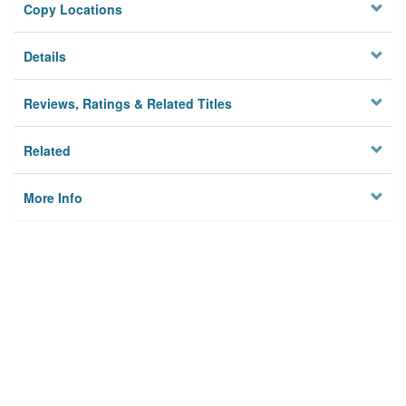
Copy Locations
Details
Reviews, Ratings & Related Titles
Related
More Info