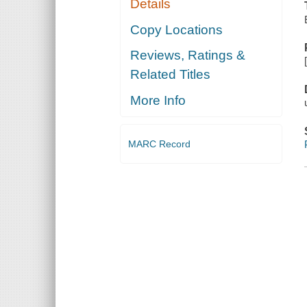
Details
Copy Locations
Reviews, Ratings &
Related Titles
More Info
MARC Record