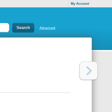
My Account
Advanced