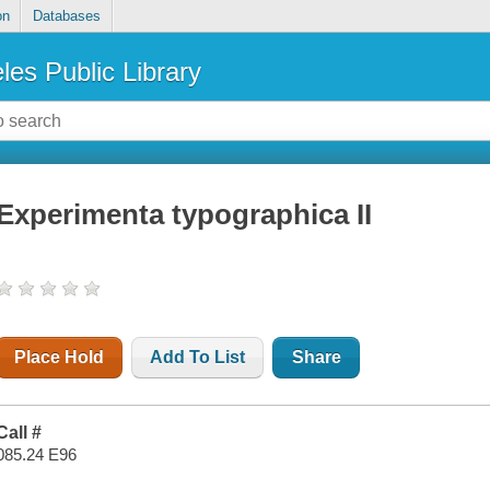
on
Databases
les Public Library
Experimenta typographica II
Place Hold
Add To List
Share
Call #
085.24 E96