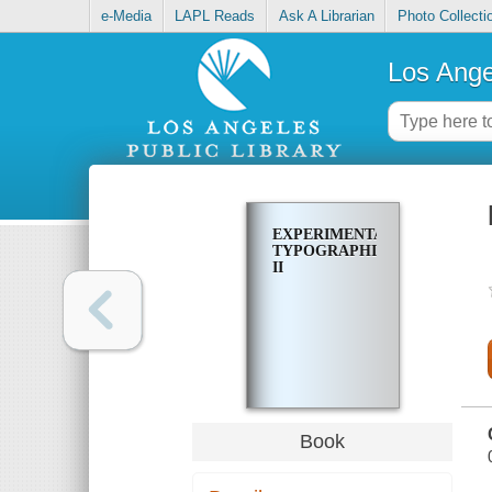
e-Media
LAPL Reads
Ask A Librarian
Photo Collecti
Los Ange
EXPERIMENTA
TYPOGRAPHICA
II
Book