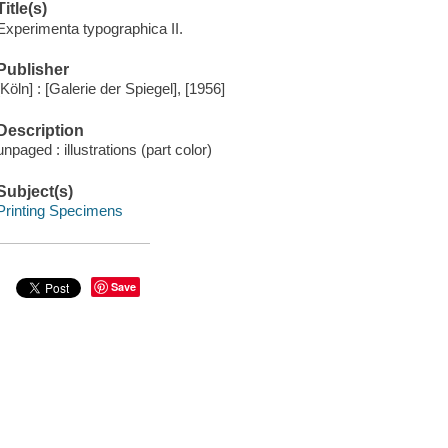
Title(s)
Experimenta typographica II.
Publisher
[Köln] : [Galerie der Spiegel], [1956]
Description
unpaged : illustrations (part color)
Subject(s)
Printing Specimens
Save