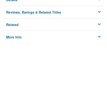
Reviews, Ratings & Related Titles
Related
More Info