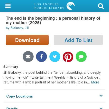
My Account
The end is the beginning : a personal history of
Library Card
my mother (2025)
by Bialosky, Jill
Sign In
Download
Add To List
Search
Locations/Hours (external
page)
Summary
Privacy
Jill Bialosky, the poet behind the "tender, absorbing, and deeply
moving memoir" ( Entertainment Weekly ) History of a Suicide ,
returns with a lyrical portrait of her mother's life, told in
…
More
Copy Locations
Details