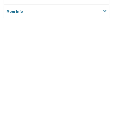
More Info