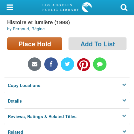
My Account
Histoire et lumière (1998)
Library Card
by Pernoud, Régine
Sign In
Place Hold
Add To List
Search
Locations/Hours (external
page)
Copy Locations
Privacy
Details
Reviews, Ratings & Related Titles
Related