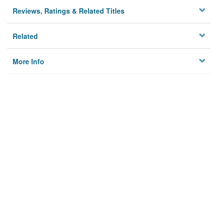
Reviews, Ratings & Related Titles
Related
More Info