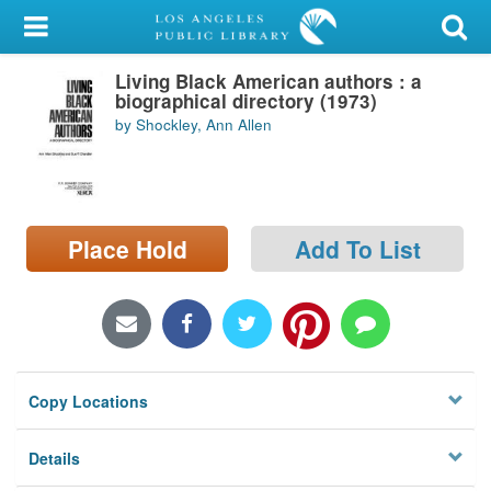
My Account
Living Black American authors : a
Library Card
biographical directory (1973)
by Shockley, Ann Allen
Sign In
Search
Place Hold
Add To List
Locations/Hours (external
page)
Privacy
Copy Locations
Details