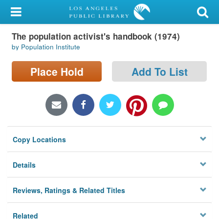
My Account
The population activist's handbook (1974)
Library Card
by Population Institute
Sign In
Place Hold
Add To List
Search
Locations/Hours (external
page)
Copy Locations
Privacy
Details
Reviews, Ratings & Related Titles
Related