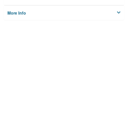
More Info