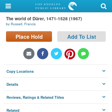
My Account
The world of Dürer, 1471-1528 (1967)
Library Card
by Russell, Francis
Sign In
Place Hold
Add To List
Search
Locations/Hours (external
page)
Copy Locations
Privacy
Details
Reviews, Ratings & Related Titles
Related