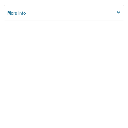
More Info