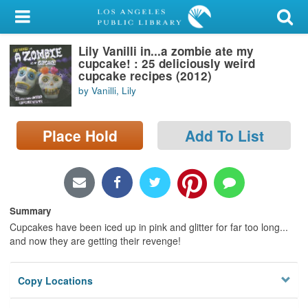
My Account
Lily Vanilli in...a zombie ate my
Library Card
cupcake! : 25 deliciously weird
cupcake recipes (2012)
Sign In
by Vanilli, Lily
Search
Place Hold
Add To List
Locations/Hours (external
page)
Privacy
Summary
Cupcakes have been iced up in pink and glitter for far too long...
and now they are getting their revenge!
Copy Locations