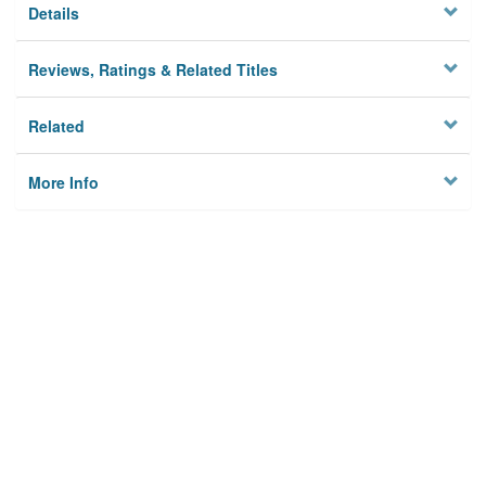
Details
Reviews, Ratings & Related Titles
Related
More Info