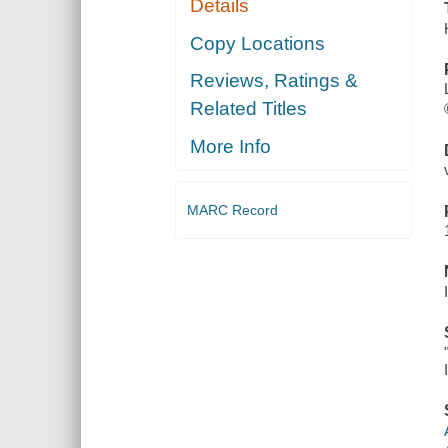
Details
Copy Locations
Reviews, Ratings &
Related Titles
More Info
MARC Record