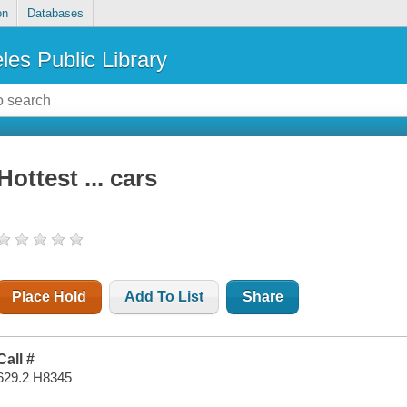
on
Databases
les Public Library
Hottest ... cars
Place Hold
Add To List
Share
Call #
629.2 H8345