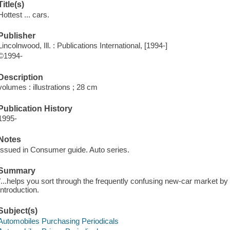
Title(s)
Hottest ... cars.
Publisher
Lincolnwood, Ill. : Publications International, [1994-]
©1994-
Description
volumes : illustrations ; 28 cm
Publication History
1995-
Notes
Issued in Consumer guide. Auto series.
Summary
"...helps you sort through the frequently confusing new-car market by 
Introduction.
Subject(s)
Automobiles Purchasing Periodicals