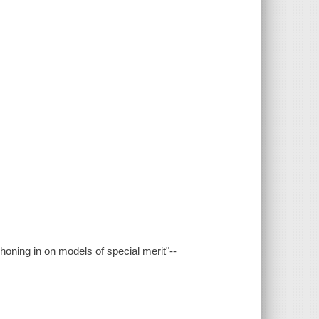
honing in on models of special merit"--