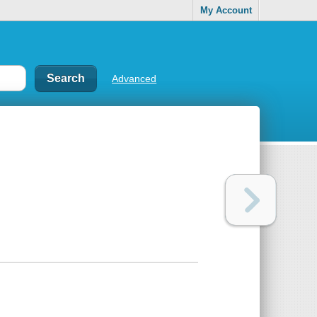
My Account
Advanced