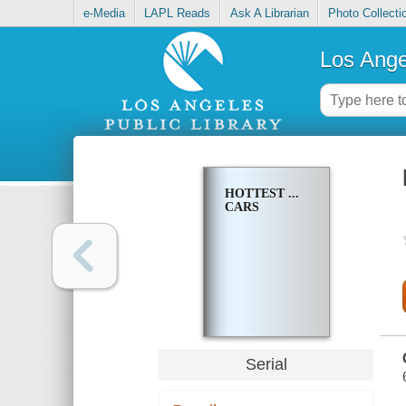
e-Media
LAPL Reads
Ask A Librarian
Photo Collecti
Los Ange
HOTTEST ...
CARS
Serial