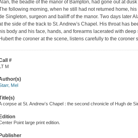
Alan, the beadle of the manor of Bampton, had gone out at dusk 
The following morning, when he still had not returned home, his
de Singleton, surgeon and bailiff of the manor. Two days later A
at the side of the track to St. Andrew's Chapel. His throat has be
his body and his face, hands, and forearms lacerated with deep
Hubert the coroner at the scene, listens carefully to the coroner 
Call #
LT M
Author(s)
Starr, Mel
Title(s)
A corpse at St. Andrew's Chapel : the second chronicle of Hugh de Sin
Edition
Center Point large print edition.
Publisher