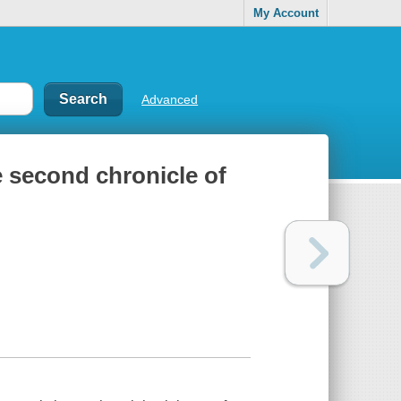
My Account
Advanced
e second chronicle of