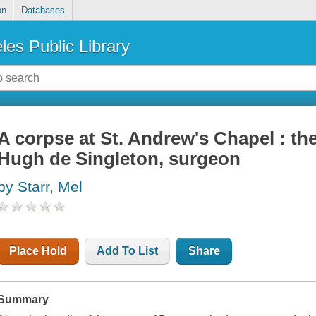
on
Databases
les Public Library
A corpse at St. Andrew's Chapel : th
Hugh de Singleton, surgeon
by Starr, Mel
Place Hold
Add To List
Share
Summary