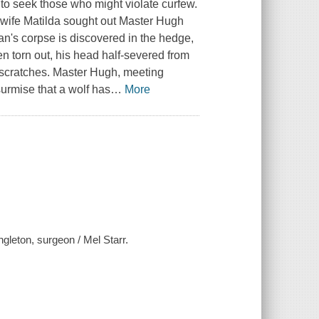
to seek those who might violate curfew.
 wife Matilda sought out Master Hugh
lan's corpse is discovered in the hedge,
en torn out, his head half-severed from
 scratches. Master Hugh, meeting
surmise that a wolf has
…
More
gleton, surgeon / Mel Starr.