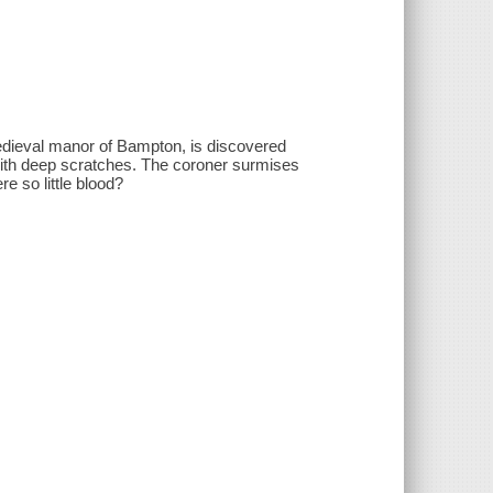
medieval manor of Bampton, is discovered
 with deep scratches. The coroner surmises
e so little blood?