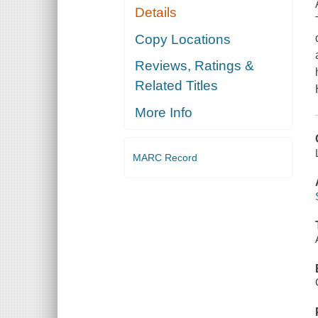
Details
Copy Locations
Reviews, Ratings &
Related Titles
More Info
MARC Record