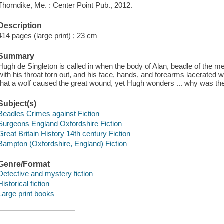
Thorndike, Me. : Center Point Pub., 2012.
Description
414 pages (large print) ; 23 cm
Summary
Hugh de Singleton is called in when the body of Alan, beadle of the 
with his throat torn out, and his face, hands, and forearms lacerated
that a wolf caused the great wound, yet Hugh wonders ... why was ther
Subject(s)
Beadles Crimes against Fiction
Surgeons England Oxfordshire Fiction
Great Britain History 14th century Fiction
Bampton (Oxfordshire, England) Fiction
Genre/Format
Detective and mystery fiction
Historical fiction
Large print books