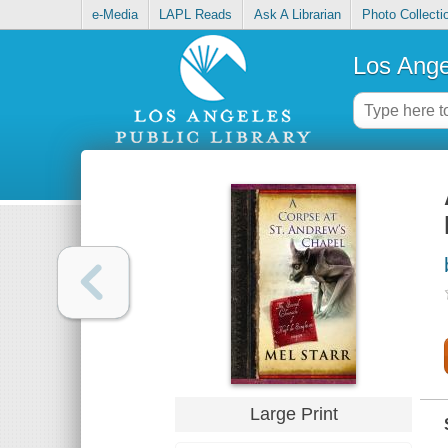
e-Media
LAPL Reads
Ask A Librarian
Photo Collecti
Los Ange
Large Print