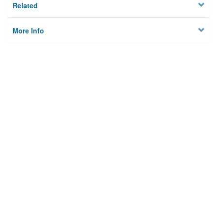
Related
More Info