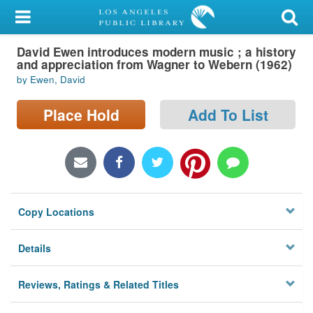
My Account
David Ewen introduces modern music ; a history
Library Card
and appreciation from Wagner to Webern (1962)
by Ewen, David
Sign In
Place Hold
Add To List
Search
Locations/Hours (external
page)
Privacy
Copy Locations
Details
Reviews, Ratings & Related Titles