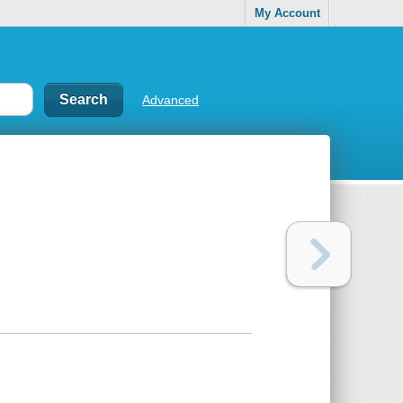
My Account
Advanced