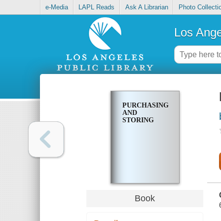
e-Media
LAPL Reads
Ask A Librarian
Photo Collecti
Los Ange
PURCHASING
AND
STORING
Book