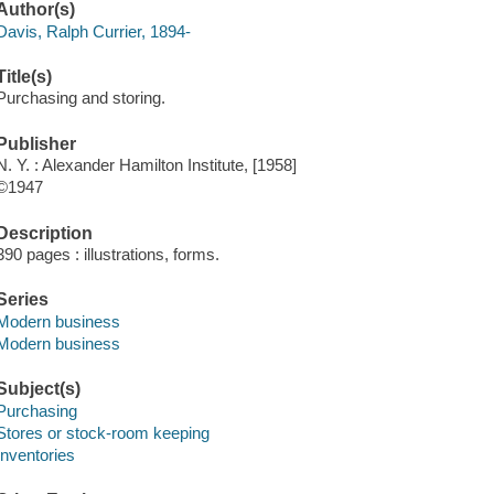
Author(s)
Davis, Ralph Currier, 1894-
Title(s)
Purchasing and storing.
Publisher
N. Y. : Alexander Hamilton Institute, [1958]
©1947
Description
390 pages : illustrations, forms.
Series
Modern business
Modern business
Subject(s)
Purchasing
Stores or stock-room keeping
Inventories