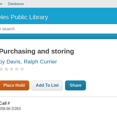
on
Databases
les Public Library
Purchasing and storing
by Davis, Ralph Currier
Place Hold
Add To List
Share
Call #
658.66 D263