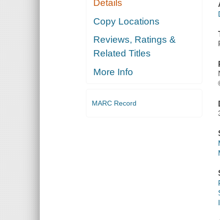
Details
Copy Locations
Reviews, Ratings &
Related Titles
More Info
MARC Record