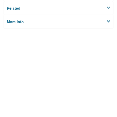
Related
More Info