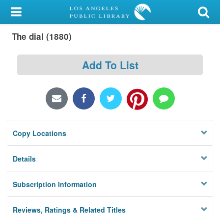
My Account
The dial (1880)
Library Card
Sign In
Add To List
Search
Locations/Hours (external
page)
Copy Locations
Privacy
Details
Subscription Information
Reviews, Ratings & Related Titles