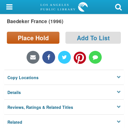
My Account
Baedeker France (1996)
Library Card
Sign In
Place Hold
Add To List
Search
Locations/Hours (external
page)
Copy Locations
Privacy
Details
Reviews, Ratings & Related Titles
Related