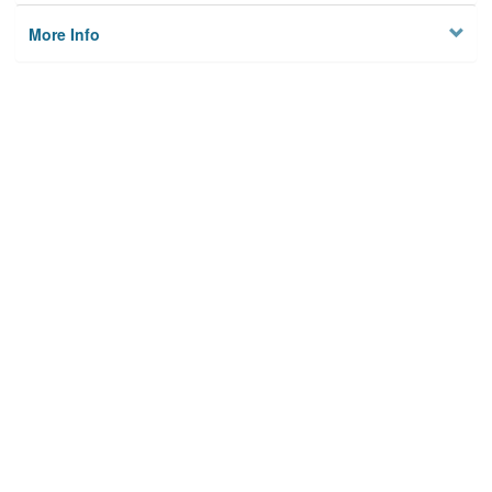
More Info