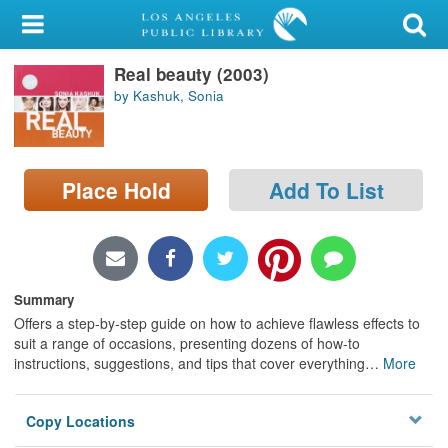
My Account
Real beauty (2003)
Library Card
by Kashuk, Sonia
Sign In
Search
Place Hold
Add To List
Locations/Hours (external
page)
Privacy
Summary
Offers a step-by-step guide on how to achieve flawless effects to
suit a range of occasions, presenting dozens of how-to
instructions, suggestions, and tips that cover everything
…
More
Copy Locations