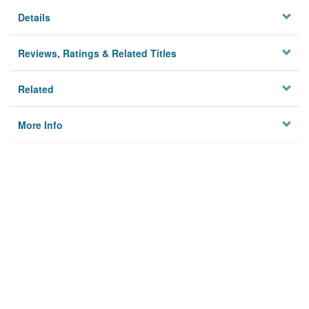
Details
Reviews, Ratings & Related Titles
Related
More Info