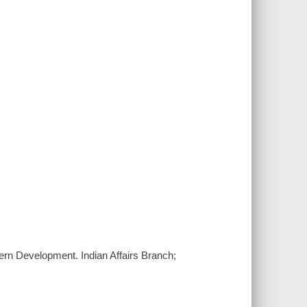
hern Development. Indian Affairs Branch;