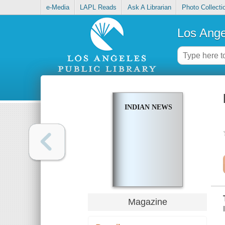
e-Media
LAPL Reads
Ask A Librarian
Photo Collecti
Los Ange
INDIAN NEWS
Magazine