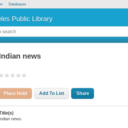
on
Databases
les Public Library
Indian news
Place Hold
Add To List
Share
Title(s)
Indian news.