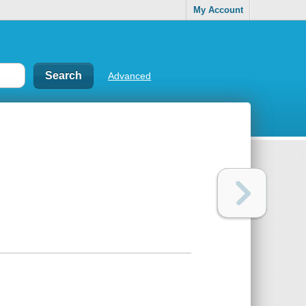
My Account
Advanced