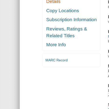
Details
Copy Locations
Subscription Information
Reviews, Ratings &
Related Titles
More Info
MARC Record