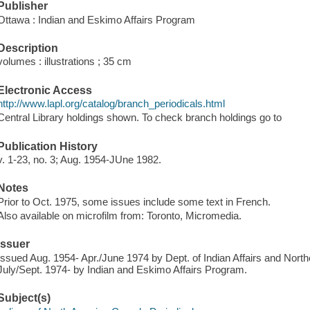
Publisher
Ottawa : Indian and Eskimo Affairs Program
Description
volumes : illustrations ; 35 cm
Electronic Access
http://www.lapl.org/catalog/branch_periodicals.html
Central Library holdings shown. To check branch holdings go to
Publication History
v. 1-23, no. 3; Aug. 1954-JUne 1982.
Notes
Prior to Oct. 1975, some issues include some text in French.
Also available on microfilm from: Toronto, Micromedia.
Issuer
Issued Aug. 1954- Apr./June 1974 by Dept. of Indian Affairs and Nort
July/Sept. 1974- by Indian and Eskimo Affairs Program.
Subject(s)