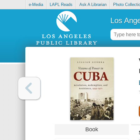
e-Media
LAPL Reads
Ask A Librarian
Photo Collecti
Los Ange
Book