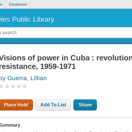
on
Databases
les Public Library
Visions of power in Cuba : revolutio
resistance, 1959-1971
by Guerra, Lillian
Place Hold
Add To List
Share
Summary