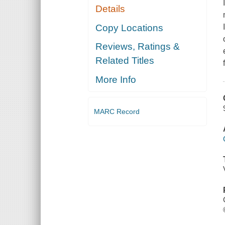
Details
Copy Locations
Reviews, Ratings &
Related Titles
More Info
MARC Record