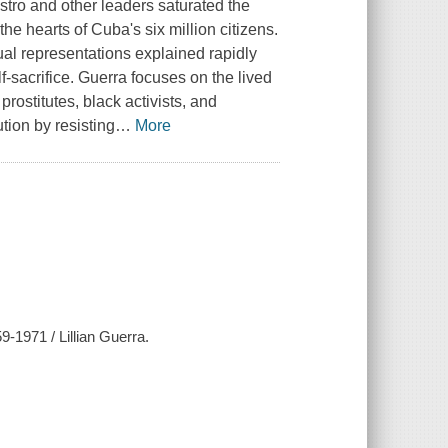
stro and other leaders saturated the
he hearts of Cuba's six million citizens.
ual representations explained rapidly
sacrifice. Guerra focuses on the lived
prostitutes, black activists, and
ution by resisting
…
More
9-1971 / Lillian Guerra.