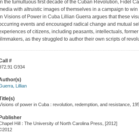
In the tumultuous first decade of the Cuban Revolution, Fidel Ca
media with altruistic images of themselves in a campaign to win t
In Visions of Power in Cuba Lillian Guerra argues that these vis
occurring events and encouraged radical change and mutual self-
experiences of citizens, including peasants, intellectuals, former 
filmmakers, as they struggled to author their own scripts of revol
Call #
972.91 G934
Author(s)
Guerra, Lillian
Title(s)
Visions of power in Cuba : revolution, redemption, and resistance, 195
Publisher
Chapel Hill : The University of North Carolina Press, [2012]
©2012