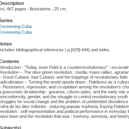
Description
xvi, 467 pages : illustrations ; 25 cm.
Series
Envisioning Cuba
Envisioning Cuba
Notes
Includes bibliographical references ( p.[429]-444) and index.
Contents
Introduction : "Today, even Fidel is a counterrevolutionary!" : excavat
Revolution -- The olive green revolution : media, mass rallies, agrarian 
-- Good Cubans, bad Cubans, and the trappings of revolutionary faith 
radicalization -- Turning the world upside down : Fidelismo as a cultural
-- Resistance, repression, and co-optation among the revolution's cho
a grassroots dictatorship : gusanos, citizen-spies, and the early role 
nonconformity, gender, and the struggle to control revolutionary youth -
struggles for social change and the problem of unintended dissidence 
zafra de los diez millones : inducing popular euphoria, fraying Fidelism
revolution : self-representation and political performance in everyday li
have been and the revolution that was : memory, amnesia, and histor
Subject(s)