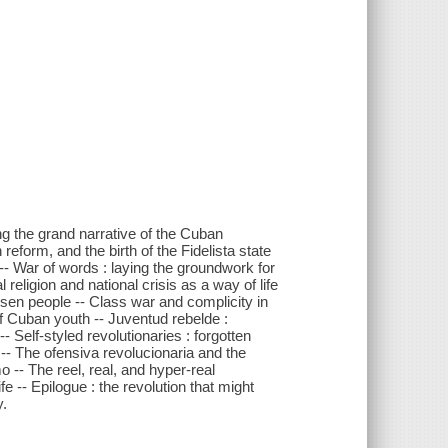
ing the grand narrative of the Cuban
reform, and the birth of the Fidelista state
-- War of words : laying the groundwork for
 religion and national crisis as a way of life
sen people -- Class war and complicity in
of Cuban youth -- Juventud rebelde :
- Self-styled revolutionaries : forgotten
-- The ofensiva revolucionaria and the
o -- The reel, real, and hyper-real
fe -- Epilogue : the revolution that might
y.