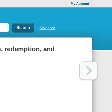
My Account
Advanced
n, redemption, and