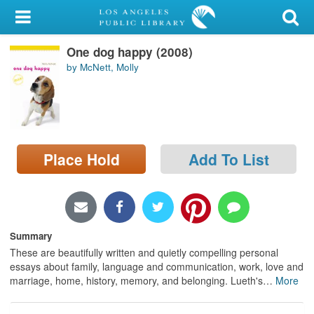
My Account
One dog happy (2008)
Library Card
by McNett, Molly
Sign In
Search
Place Hold
Add To List
Locations/Hours (external
page)
Privacy
Summary
These are beautifully written and quietly compelling personal
essays about family, language and communication, work, love and
marriage, home, history, memory, and belonging. Lueth's
…
More