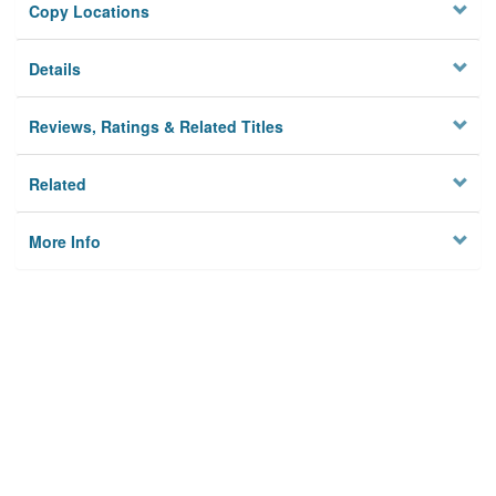
Copy Locations
Details
Reviews, Ratings & Related Titles
Related
More Info