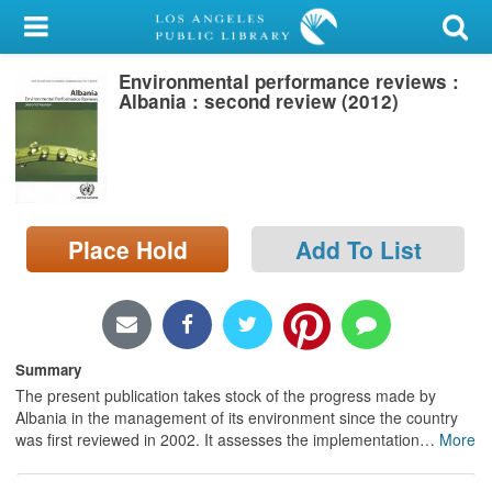
My Account
Environmental performance reviews :
Library Card
Albania : second review (2012)
Sign In
Search
Place Hold
Add To List
Locations/Hours (external
page)
Privacy
Summary
The present publication takes stock of the progress made by
Albania in the management of its environment since the country
was first reviewed in 2002. It assesses the implementation
…
More