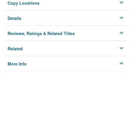
Copy Locations
Details
Reviews, Ratings & Related Titles
Related
More Info