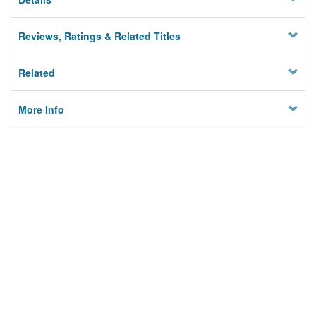
Reviews, Ratings & Related Titles
Related
More Info