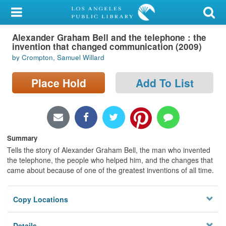
My Account
Alexander Graham Bell and the telephone : the
Library Card
invention that changed communication (2009)
by Crompton, Samuel Willard
Sign In
Place Hold
Add To List
Search
Locations/Hours (external
page)
Summary
Privacy
Tells the story of Alexander Graham Bell, the man who invented
the telephone, the people who helped him, and the changes that
came about because of one of the greatest inventions of all time.
Copy Locations
Details