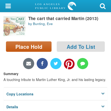
My Account
The cart that carried Martin (2013)
Library Card
by Bunting, Eve
Sign In
Search
Place Hold
Add To List
Locations/Hours (external
page)
Privacy
Summary
A touching tribute to Martin Luther King, Jr. and his lasting legacy.
Copy Locations
Details