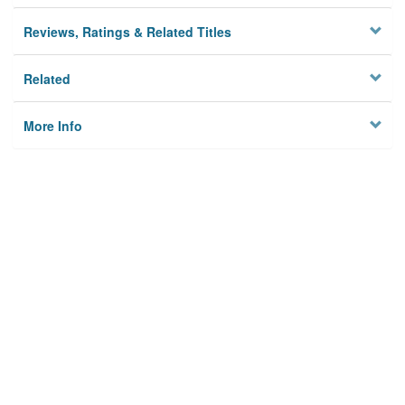
Reviews, Ratings & Related Titles
Related
More Info