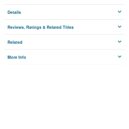
Details
Reviews, Ratings & Related Titles
Related
More Info