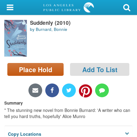
My Account
Suddenly (2010)
Library Card
by Burnard, Bonnie
Sign In
Search
Place Hold
Add To List
Locations/Hours (external
page)
Privacy
Summary
* The stunning new novel from Bonnie Burnard: 'A writer who can
tell you hard truths, hopefully' Alice Munro
Copy Locations