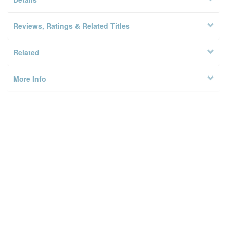
Copy Locations
Details
Reviews, Ratings & Related Titles
Related
More Info