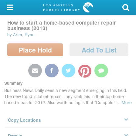
My Account
How to start a home-based computer
Library Card
repair business (2013)
by Arter, Ryan
Sign In
Search
Place Hold
Add To List
Locations/Hours (external
page)
Privacy
Summary
Business News Daily sees a new segment emerging in this field.
The new trend is tablet repair. They rank this in their top home-
based ideas for 2012. Also worth noting is that “Computer
…
More